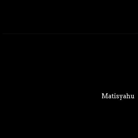
Matisyahu