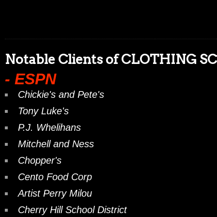
Notable Clients of CLOTHING S
- ESPN
Chickie's and Pete's
Tony Luke's
P.J. Whelihans
Mitchell and Ness
Chopper's
Cento Food Corp
Artist Perry Milou
Cherry Hill School District