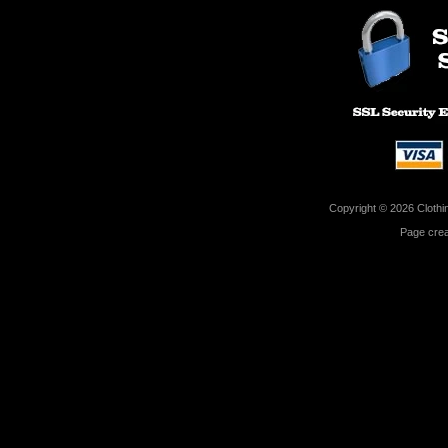
Copyright © 2026 Clothin
Page cre