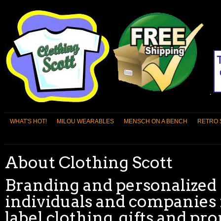
WHAT'S HOT!
MILOU WEARABLES
MENSCH ON A BENCH
RETRO 
About Clothing Scott
Branding and personalized 
individuals and companies 
label clothing, gifts and p