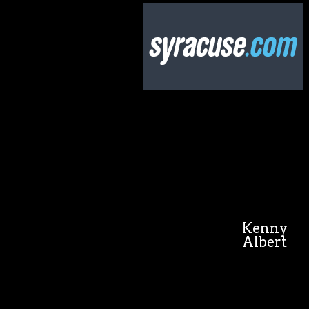
Kenny
Albert