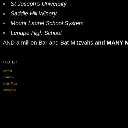
St Joseph's University
Saddle Hill Winery
Mount Laurel School System
Lenape High School
AND a million Bar and Bat Mitzvahs
and MANY M
FOOTER
search
about us
phila-links
contact us