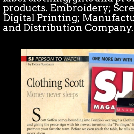
products. Embroidery; Scr
Digital Printing; Manufactu
and Distribution Company