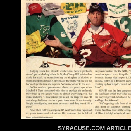
SYRACUSE.COM ARTICL