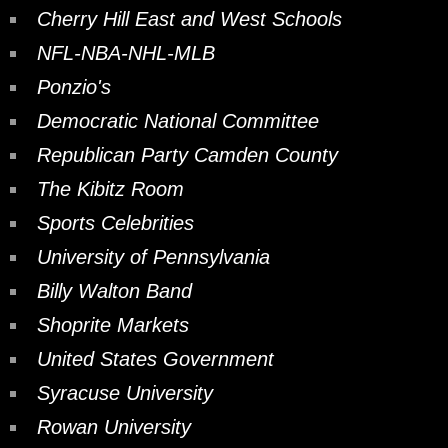
Cherry Hill East and West Schools
NFL-NBA-NHL-MLB
Ponzio's
Democratic National Committee
Republican Party Camden County
The Kibitz Room
Sports Celebrities
University of Pennsylvania
Billy Walton Band
Shoprite Markets
United States Government
Syracuse University
Rowan University